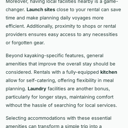
Moreover, having local facilities nearby is a game-
changer.
Launch sites
close to your rental can save
time and make planning daily voyages more
efficient. Additionally, proximity to shops or rental
providers ensures easy access to any necessities
or forgotten gear.
Beyond kayaking-specific features, general
amenities that improve the overall stay should be
considered. Rentals with a fully-equipped
kitchen
allow for self-catering, offering flexibility in meal
planning.
Laundry
facilities are another bonus,
particularly for longer stays, maintaining comfort
without the hassle of searching for local services.
Selecting accommodations with these essential
amenities can transform a simple trip into a