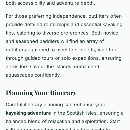
both accessibility and adventure depth.
For those preferring independence, outfitters often
provide detailed route maps and essential kayaking
tips, catering to diverse preferences. Both novice
and seasoned paddlers will find an array of
outfitters equipped to meet their needs, whether
through guided tours or solo expeditions, ensuring
all visitors savour the islands’ unmatched
aquascapes confidently.
Planning Your Itinerary
Careful itinerary planning can enhance your
kayaking adventure
in the Scottish Isles, ensuring a
balanced blend of relaxation and exploration. Start
with determining how much time to allocate to