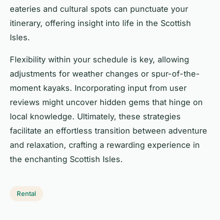
eateries and cultural spots can punctuate your
itinerary, offering insight into life in the Scottish
Isles.
Flexibility within your schedule is key, allowing
adjustments for weather changes or spur-of-the-
moment kayaks. Incorporating input from user
reviews might uncover hidden gems that hinge on
local knowledge. Ultimately, these strategies
facilitate an effortless transition between adventure
and relaxation, crafting a rewarding experience in
the enchanting Scottish Isles.
Rental