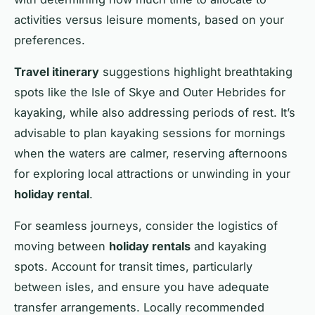
activities versus leisure moments, based on your
preferences.
Travel itinerary
suggestions highlight breathtaking
spots like the Isle of Skye and Outer Hebrides for
kayaking, while also addressing periods of rest. It’s
advisable to plan kayaking sessions for mornings
when the waters are calmer, reserving afternoons
for exploring local attractions or unwinding in your
holiday rental
.
For seamless journeys, consider the logistics of
moving between
holiday rentals
and kayaking
spots. Account for transit times, particularly
between isles, and ensure you have adequate
transfer arrangements. Locally recommended