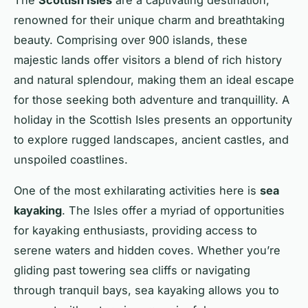
renowned for their unique charm and breathtaking
beauty. Comprising over 900 islands, these
majestic lands offer visitors a blend of rich history
and natural splendour, making them an ideal escape
for those seeking both adventure and tranquillity. A
holiday in the Scottish Isles presents an opportunity
to explore rugged landscapes, ancient castles, and
unspoiled coastlines.
One of the most exhilarating activities here is
sea
kayaking
. The Isles offer a myriad of opportunities
for kayaking enthusiasts, providing access to
serene waters and hidden coves. Whether you’re
gliding past towering sea cliffs or navigating
through tranquil bays, sea kayaking allows you to