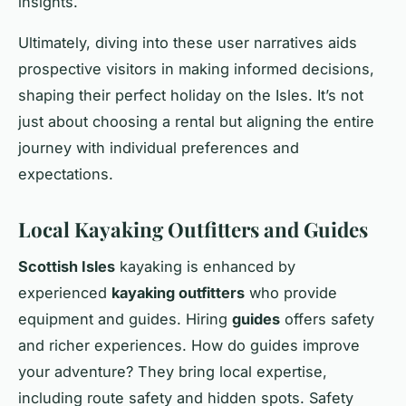
insights.
Ultimately, diving into these user narratives aids
prospective visitors in making informed decisions,
shaping their perfect holiday on the Isles. It’s not
just about choosing a rental but aligning the entire
journey with individual preferences and
expectations.
Local Kayaking Outfitters and Guides
Scottish Isles
kayaking is enhanced by
experienced
kayaking outfitters
who provide
equipment and guides. Hiring
guides
offers safety
and richer experiences. How do guides improve
your adventure? They bring local expertise,
including route safety and hidden spots. Safety