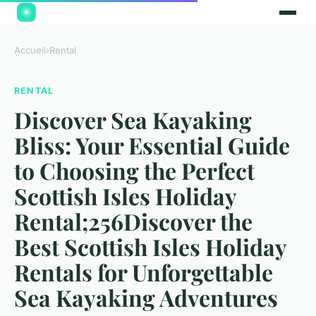
Accueil
›
Rental
RENTAL
Discover Sea Kayaking
Bliss: Your Essential Guide
to Choosing the Perfect
Scottish Isles Holiday
Rental;256Discover the
Best Scottish Isles Holiday
Rentals for Unforgettable
Sea Kayaking Adventures