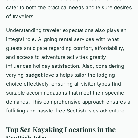
cater to both the practical needs and leisure desires
of travelers.
Understanding traveler expectations also plays an
integral role. Aligning rental services with what
guests anticipate regarding comfort, affordability,
and access to adventure activities greatly
influences holiday satisfaction. Also, considering
varying
budget
levels helps tailor the lodging
choice effectively, ensuring all visitor types find
suitable accommodations that meet their specific
demands. This comprehensive approach ensures a
fulfilling and hassle-free Scottish Isles adventure.
Top Sea Kayaking Locations in the
Scottish Isles