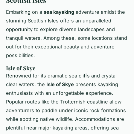
Embarking on a
sea kayaking
adventure amidst the
stunning Scottish Isles offers an unparalleled
opportunity to explore diverse landscapes and
tranquil waters. Among these, some locations stand
out for their exceptional beauty and adventure
possibilities.
Isle of Skye
Renowned for its dramatic sea cliffs and crystal-
clear waters, the
Isle of Skye
presents kayaking
enthusiasts with an unforgettable experience.
Popular routes like the Trotternish coastline allow
adventurers to paddle under iconic rock formations
while spotting native wildlife. Accommodations are
plentiful near major kayaking areas, offering sea