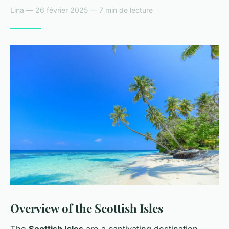
Lina — 26 février 2025 — 7 min de lecture
Overview of the Scottish Isles
The
Scottish Isles
are a captivating destination,