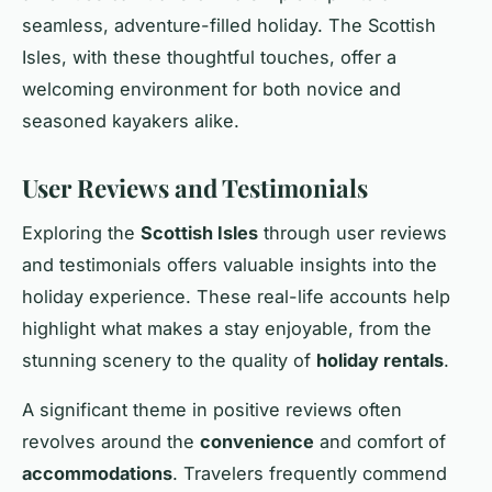
seamless, adventure-filled holiday. The Scottish
Isles, with these thoughtful touches, offer a
welcoming environment for both novice and
seasoned kayakers alike.
User Reviews and Testimonials
Exploring the
Scottish Isles
through user reviews
and testimonials offers valuable insights into the
holiday experience. These real-life accounts help
highlight what makes a stay enjoyable, from the
stunning scenery to the quality of
holiday rentals
.
A significant theme in positive reviews often
revolves around the
convenience
and comfort of
accommodations
. Travelers frequently commend