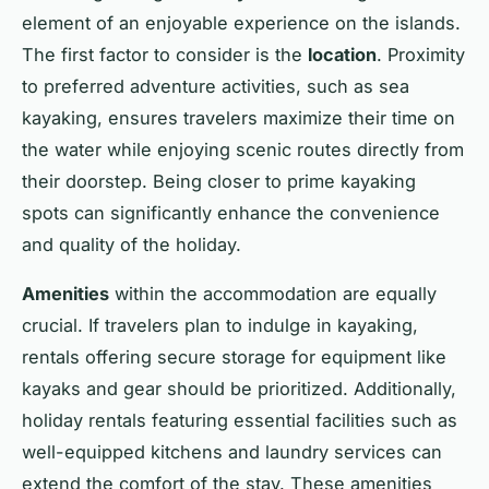
element of an enjoyable experience on the islands.
The first factor to consider is the
location
. Proximity
to preferred adventure activities, such as sea
kayaking, ensures travelers maximize their time on
the water while enjoying scenic routes directly from
their doorstep. Being closer to prime kayaking
spots can significantly enhance the convenience
and quality of the holiday.
Amenities
within the accommodation are equally
crucial. If travelers plan to indulge in kayaking,
rentals offering secure storage for equipment like
kayaks and gear should be prioritized. Additionally,
holiday rentals featuring essential facilities such as
well-equipped kitchens and laundry services can
extend the comfort of the stay. These amenities