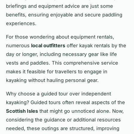
briefings and equipment advice are just some
benefits, ensuring enjoyable and secure paddling
experiences.
For those wondering about equipment rentals,
numerous
local outfitters
offer kayak rentals by the
day or longer, including necessary gear like life
vests and paddles. This comprehensive service
makes it feasible for travellers to engage in
kayaking without hauling personal gear.
Why choose a guided tour over independent
kayaking? Guided tours often reveal aspects of the
Scottish Isles
that might go unnoticed alone. Now,
considering the guidance or additional resources
needed, these outings are structured, improving