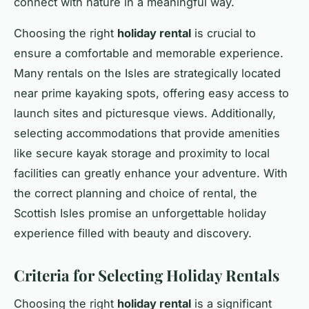
connect with nature in a meaningful way.
Choosing the right
holiday rental
is crucial to
ensure a comfortable and memorable experience.
Many rentals on the Isles are strategically located
near prime kayaking spots, offering easy access to
launch sites and picturesque views. Additionally,
selecting accommodations that provide amenities
like secure kayak storage and proximity to local
facilities can greatly enhance your adventure. With
the correct planning and choice of rental, the
Scottish Isles promise an unforgettable holiday
experience filled with beauty and discovery.
Criteria for Selecting Holiday Rentals
Choosing the right
holiday rental
is a significant