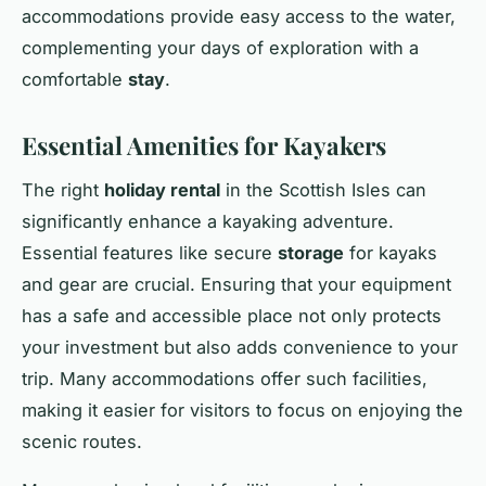
accommodations provide easy access to the water,
complementing your days of exploration with a
comfortable
stay
.
Essential Amenities for Kayakers
The right
holiday rental
in the Scottish Isles can
significantly enhance a kayaking adventure.
Essential features like secure
storage
for kayaks
and gear are crucial. Ensuring that your equipment
has a safe and accessible place not only protects
your investment but also adds convenience to your
trip. Many accommodations offer such facilities,
making it easier for visitors to focus on enjoying the
scenic routes.