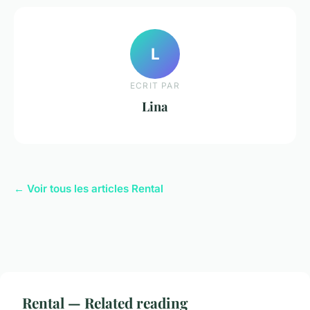
L
ECRIT PAR
Lina
← Voir tous les articles Rental
Rental — Related reading