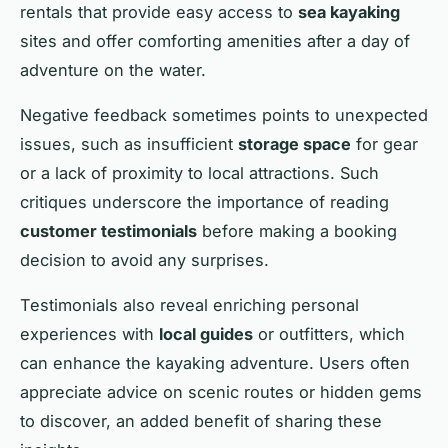
rentals that provide easy access to
sea kayaking
sites and offer comforting amenities after a day of
adventure on the water.
Negative feedback sometimes points to unexpected
issues, such as insufficient
storage space
for gear
or a lack of proximity to local attractions. Such
critiques underscore the importance of reading
customer testimonials
before making a booking
decision to avoid any surprises.
Testimonials also reveal enriching personal
experiences with
local guides
or outfitters, which
can enhance the kayaking adventure. Users often
appreciate advice on scenic routes or hidden gems
to discover, an added benefit of sharing these