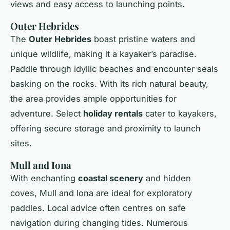
views and easy access to launching points.
Outer Hebrides
The
Outer Hebrides
boast pristine waters and
unique wildlife, making it a kayaker’s paradise.
Paddle through idyllic beaches and encounter seals
basking on the rocks. With its rich natural beauty,
the area provides ample opportunities for
adventure. Select
holiday rentals
cater to kayakers,
offering secure storage and proximity to launch
sites.
Mull and Iona
With enchanting
coastal scenery
and hidden
coves, Mull and Iona are ideal for exploratory
paddles. Local advice often centres on safe
navigation during changing tides. Numerous