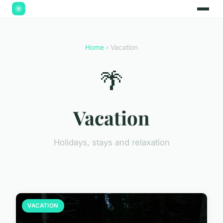
Home
› Vacation
🌴
Vacation
Holidays, stays and relaxation
VACATION