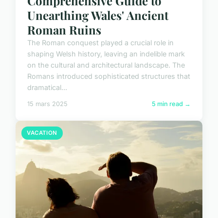
Comprehensive Guide to
Unearthing Wales' Ancient
Roman Ruins
The Roman conquest played a crucial role in
shaping Welsh history, leaving an indelible mark
on the cultural and architectural landscape. The
Romans introduced sophisticated structures that
dramatical...
15 mars 2025
5 min read →
VACATION