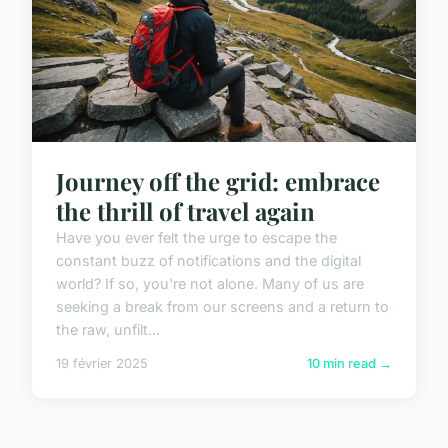
Journey off the grid: embrace
the thrill of travel again
Have you ever felt the urge to escape the
constant buzz of notifications and the digital
world? If so, you're not alone. Many of us are
seeking a break from our screens and a return to
the raw, unfilt...
19 février 2025
10 min read →