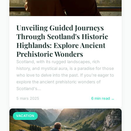
Unveiling Guided Journeys
Through Scotland's Historic
Highlands: Explore Ancient
Prehistoric Wonders
Scotland, with its rugged landscapes, rich
history, and mystical aura, is a paradise for those
who love to delve into the past. If you're eager to
explore the ancient prehistoric wonders of
Scotland's...
5 mars 2025
6 min read →
VACATION