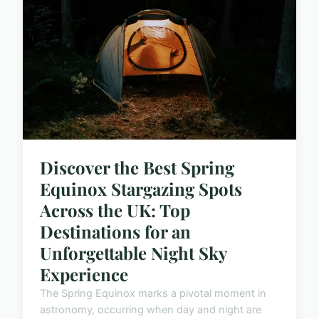
Discover the Best Spring
Equinox Stargazing Spots
Across the UK: Top
Destinations for an
Unforgettable Night Sky
Experience
The Spring Equinox marks a pivotal moment in
astronomy, occurring when day and night are