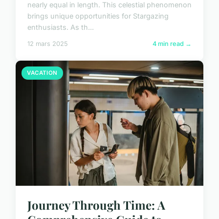
nearly equal in length. This celestial phenomenon
brings unique opportunities for Stargazing
enthusiasts. As th...
12 mars 2025
4 min read →
VACATION
Journey Through Time: A