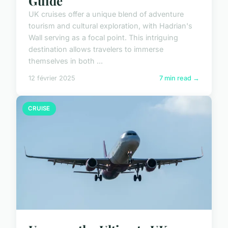
Guide
UK cruises offer a unique blend of adventure
tourism and cultural exploration, with Hadrian's
Wall serving as a focal point. This intriguing
destination allows travelers to immerse
themselves in both ...
12 février 2025
7 min read →
CRUISE