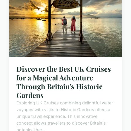
Discover the Best UK Cruises
for a Magical Adventure
Through Britain's Historic
Gardens
Exploring UK Cruises combining delightful water
voyages with visits to Historic Gardens offers a
unique travel experience. This innovative
concept allows travellers to discover Britain's
botanical her...