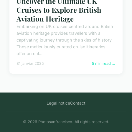
Uncover the Ultimate UK
Cruises to Explore British
Aviation Heritage
Embarking on UK cruises centred around British
aviation heritage provides travellers with a
captivating journey through the skies of history.
These meticulously curated cruise itineraries
offer an enl...
31 janvier 2025
5 min read →
Legal notice
Contact
© 2026 Photosanfrancisco. All rights reserved.