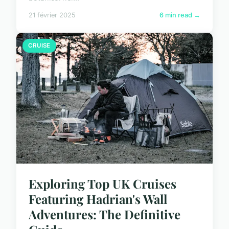
21 février 2025
6 min read →
CRUISE
Exploring Top UK Cruises
Featuring Hadrian's Wall
Adventures: The Definitive