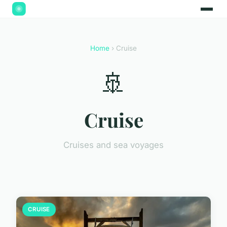
Home
› Cruise
🚢
Cruise
Cruises and sea voyages
CRUISE