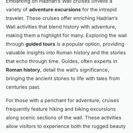
Embarking on Hadrian’s Wall cruises unveils a
variety of
adventure excursions
for the intrepid
traveler. These cruises offer enriching Hadrian’s
Wall activities that blend history with adventure,
making them a highlight for many. Exploring the wall
through
guided tours
is a popular option, providing
valuable insights into Roman history and the stories
that echo through time. Guides, often experts in
Roman history
, detail the wall’s significance,
bringing the ancient stones to life with tales from
centuries past.
For those with a penchant for adventure, cruises
frequently feature hiking and biking excursions
along scenic sections of the wall. These activities
allow visitors to experience both the rugged beauty