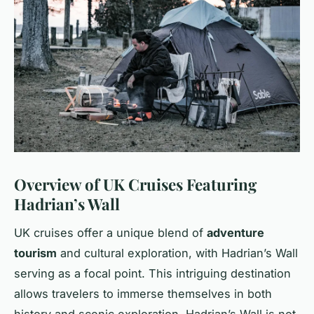
Overview of UK Cruises Featuring
Hadrian’s Wall
UK cruises offer a unique blend of
adventure
tourism
and cultural exploration, with Hadrian’s Wall
serving as a focal point. This intriguing destination
allows travelers to immerse themselves in both
history and scenic exploration. Hadrian’s Wall is not