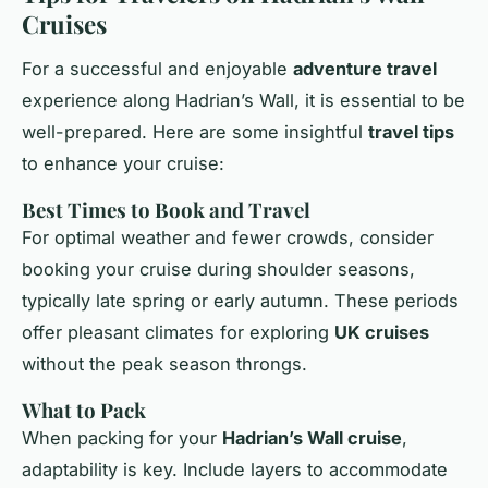
Cruises
For a successful and enjoyable
adventure travel
experience along Hadrian’s Wall, it is essential to be
well-prepared. Here are some insightful
travel tips
to enhance your cruise:
Best Times to Book and Travel
For optimal weather and fewer crowds, consider
booking your cruise during shoulder seasons,
typically late spring or early autumn. These periods
offer pleasant climates for exploring
UK cruises
without the peak season throngs.
What to Pack
When packing for your
Hadrian’s Wall cruise
,
adaptability is key. Include layers to accommodate