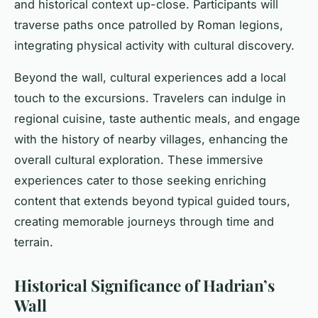
and historical context up-close. Participants will
traverse paths once patrolled by Roman legions,
integrating physical activity with cultural discovery.
Beyond the wall, cultural experiences add a local
touch to the excursions. Travelers can indulge in
regional cuisine, taste authentic meals, and engage
with the history of nearby villages, enhancing the
overall cultural exploration. These immersive
experiences cater to those seeking enriching
content that extends beyond typical guided tours,
creating memorable journeys through time and
terrain.
Historical Significance of Hadrian’s
Wall