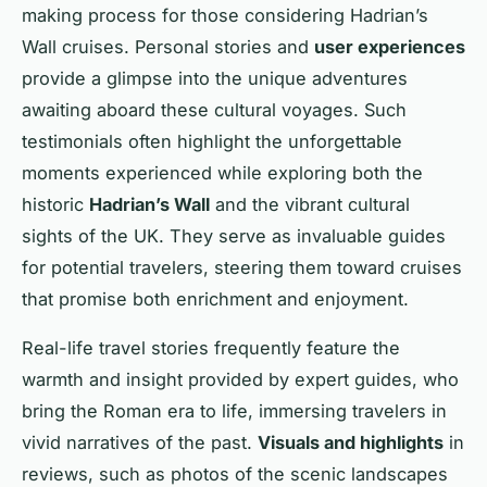
making process for those considering Hadrian’s
Wall cruises. Personal stories and
user experiences
provide a glimpse into the unique adventures
awaiting aboard these cultural voyages. Such
testimonials often highlight the unforgettable
moments experienced while exploring both the
historic
Hadrian’s Wall
and the vibrant cultural
sights of the UK. They serve as invaluable guides
for potential travelers, steering them toward cruises
that promise both enrichment and enjoyment.
Real-life travel stories frequently feature the
warmth and insight provided by expert guides, who
bring the Roman era to life, immersing travelers in
vivid narratives of the past.
Visuals and highlights
in
reviews, such as photos of the scenic landscapes