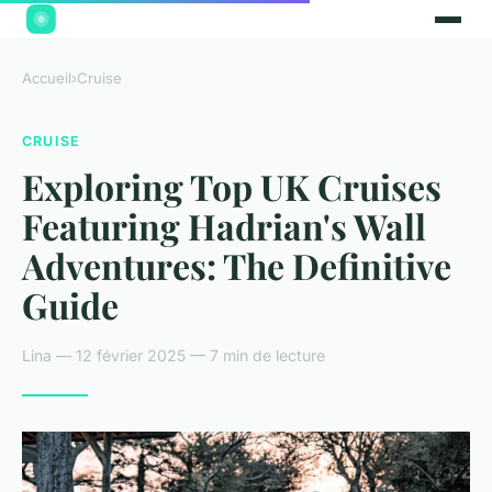
Accueil
›
Cruise
CRUISE
Exploring Top UK Cruises
Featuring Hadrian's Wall
Adventures: The Definitive
Guide
Lina — 12 février 2025 — 7 min de lecture