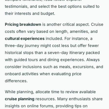
testimonials, and select the best options suited to
their interests and budget.
Pricing breakdown
is another critical aspect. Cruise
costs often vary based on length, amenities, and
cultural experiences
included. For instance, a
three-day journey might cost less but offer fewer
historical stops than a seven-day itinerary packed
with guided tours and dining experiences. Always
consider inclusions such as meals, excursions, and
onboard activities when evaluating price
differences.
While planning, allocate time to review available
cruise planning
resources. Many enthusiasts share
insights on online forums, providing tips on