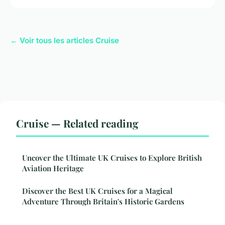
← Voir tous les articles Cruise
Cruise — Related reading
Uncover the Ultimate UK Cruises to Explore British
Aviation Heritage
Discover the Best UK Cruises for a Magical
Adventure Through Britain's Historic Gardens