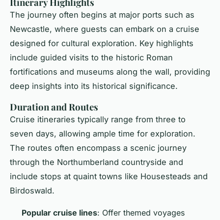
Itinerary Highlights
The journey often begins at major ports such as
Newcastle, where guests can embark on a cruise
designed for cultural exploration. Key highlights
include guided visits to the historic Roman
fortifications and museums along the wall, providing
deep insights into its historical significance.
Duration and Routes
Cruise itineraries typically range from three to
seven days, allowing ample time for exploration.
The routes often encompass a scenic journey
through the Northumberland countryside and
include stops at quaint towns like Housesteads and
Birdoswald.
Popular cruise lines
: Offer themed voyages