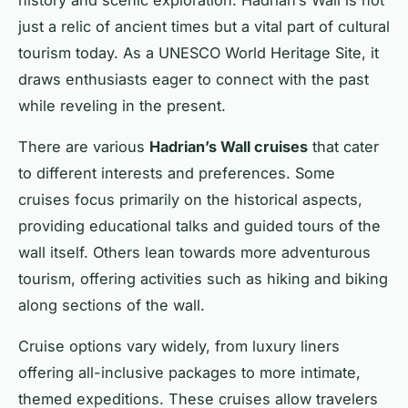
just a relic of ancient times but a vital part of cultural
tourism today. As a UNESCO World Heritage Site, it
draws enthusiasts eager to connect with the past
while reveling in the present.
There are various
Hadrian’s Wall cruises
that cater
to different interests and preferences. Some
cruises focus primarily on the historical aspects,
providing educational talks and guided tours of the
wall itself. Others lean towards more adventurous
tourism, offering activities such as hiking and biking
along sections of the wall.
Cruise options vary widely, from luxury liners
offering all-inclusive packages to more intimate,
themed expeditions. These cruises allow travelers