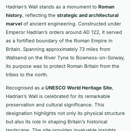
Hadrian’s Wall stands as a monument to
Roman
history
, reflecting the
strategic and architectural
marvel
of ancient engineering. Constructed under
Emperor Hadrian’s orders around AD 122, it served
as a fortified boundary of the Roman Empire in
Britain. Spanning approximately 73 miles from
Wallsend on the River Tyne to Bowness-on-Solway,
its purpose was to protect Roman Britain from the
tribes to the north.
Recognised as a
UNESCO World Heritage Site
,
Hadrian’s Wall is celebrated for its remarkable
preservation and cultural significance. This
designation highlights not only its physical structure
but also its role in shaping Britain’s historical
landscape. The site provides invaluable insights