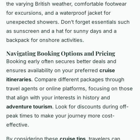
the varying British weather, comfortable footwear
for excursions, and a waterproof jacket for
unexpected showers. Don’t forget essentials such
as sunscreen and a hat for sunny days and a
backpack for onshore activities.
Navigating Booking Options and Pricing
Booking early often secures better deals and
ensures availability on your preferred
cruise
itineraries
. Compare different packages through
travel agents or online platforms, focusing on those
that align with your interests in history and
adventure tourism
. Look for discounts during off-
peak times to make your journey more cost-
effective.
By considering these
cruise tips
, travelers can