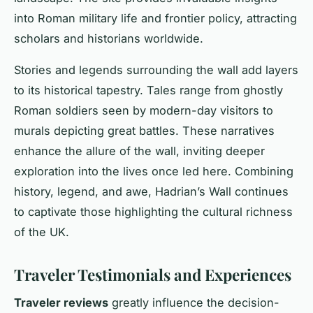
into Roman military life and frontier policy, attracting
scholars and historians worldwide.
Stories and legends surrounding the wall add layers
to its historical tapestry. Tales range from ghostly
Roman soldiers seen by modern-day visitors to
murals depicting great battles. These narratives
enhance the allure of the wall, inviting deeper
exploration into the lives once led here. Combining
history, legend, and awe, Hadrian’s Wall continues
to captivate those highlighting the cultural richness
of the UK.
Traveler Testimonials and Experiences
Traveler reviews
greatly influence the decision-