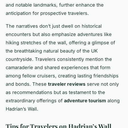
and notable landmarks, further enhance the
anticipation for prospective travelers.
The narratives don’t just dwell on historical
encounters but also emphasize adventures like
hiking stretches of the wall, offering a glimpse of
the breathtaking natural beauty of the UK
countryside. Travelers consistently mention the
camaraderie and shared experiences that form
among fellow cruisers, creating lasting friendships
and bonds. These
traveler reviews
serve not only
as recommendations but as testament to the
extraordinary offerings of
adventure tourism
along
Hadrian’s Wall.
Tips for Travelers on Hadrian’s Wall