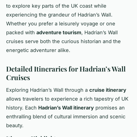
to explore key parts of the UK coast while
experiencing the grandeur of Hadrian’s Wall.
Whether you prefer a leisurely voyage or one
packed with
adventure tourism
, Hadrian’s Wall
cruises serve both the curious historian and the
energetic adventurer alike.
Detailed Itineraries for Hadrian’s Wall
Cruises
Exploring Hadrian’s Wall through a
cruise itinerary
allows travelers to experience a rich tapestry of UK
history. Each
Hadrian’s Wall itinerary
promises an
enthralling blend of cultural immersion and scenic
beauty.