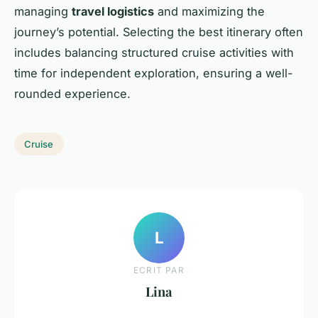
managing
travel logistics
and maximizing the
journey’s potential. Selecting the best itinerary often
includes balancing structured cruise activities with
time for independent exploration, ensuring a well-
rounded experience.
Cruise
L
ECRIT PAR
Lina