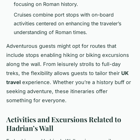
focusing on Roman history.
Cruises combine port stops with on-board
activities centered on enhancing the traveler’s
understanding of Roman times.
Adventurous guests might opt for routes that
include stops enabling hiking or biking excursions
along the wall. From leisurely strolls to full-day
treks, the flexibility allows guests to tailor their
UK
travel
experience. Whether you’re a history buff or
seeking adventure, these itineraries offer
something for everyone.
Activities and Excursions Related to
Hadrian’s Wall