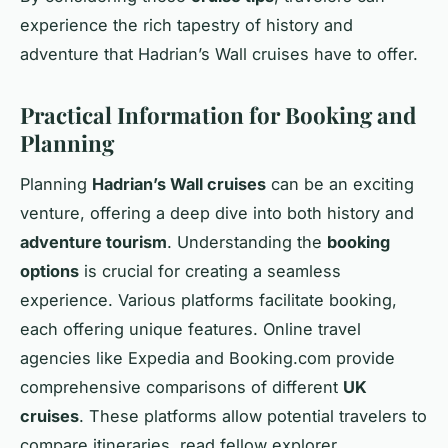
experience the rich tapestry of history and
adventure that Hadrian’s Wall cruises have to offer.
Practical Information for Booking and
Planning
Planning
Hadrian’s Wall cruises
can be an exciting
venture, offering a deep dive into both history and
adventure tourism
. Understanding the
booking
options
is crucial for creating a seamless
experience. Various platforms facilitate booking,
each offering unique features. Online travel
agencies like Expedia and Booking.com provide
comprehensive comparisons of different
UK
cruises
. These platforms allow potential travelers to
compare itineraries, read fellow explorer