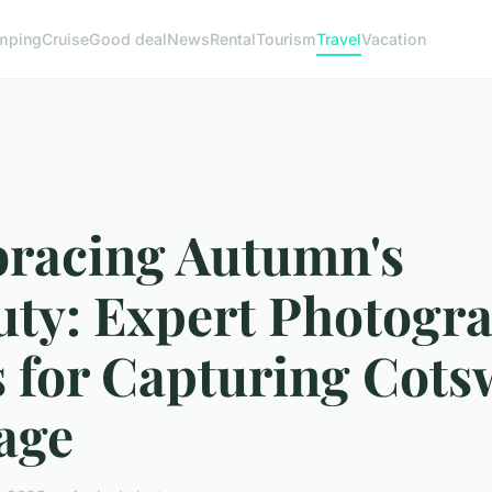
mping
Cruise
Good deal
News
Rental
Tourism
Travel
Vacation
racing Autumn's
uty: Expert Photogr
s for Capturing Cots
age