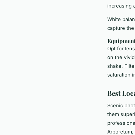
increasing 
White balanc
capture the
Equipmen
Opt for len
on the vivid
shake. Filte
saturation 
Best Loc
Scenic phot
them superb
professiona
Arboretum, 