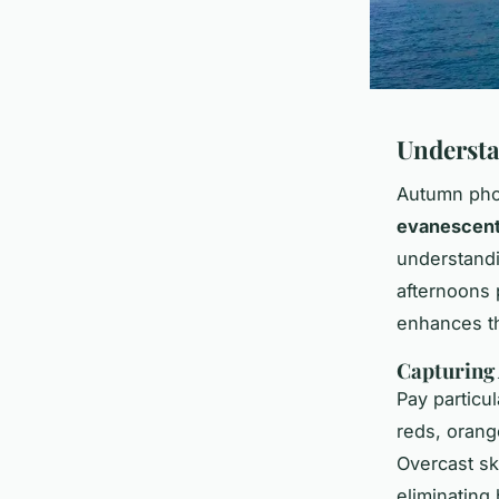
Understa
Autumn phot
evanescent
understandin
afternoons 
enhances 
Capturing
Pay particul
reds, orang
Overcast sk
eliminating