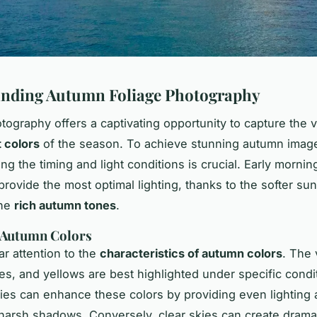
nding Autumn Foliage Photography
ography offers a captivating opportunity to capture the v
 colors
of the season. To achieve stunning autumn imag
g the timing and light conditions is crucial. Early mornin
provide the most optimal lighting, thanks to the softer sun
the
rich autumn tones
.
 Autumn Colors
ar attention to the
characteristics of autumn colors
. The 
es, and yellows are best highlighted under specific condi
ies can enhance these colors by providing even lighting
 harsh shadows. Conversely, clear skies can create drama