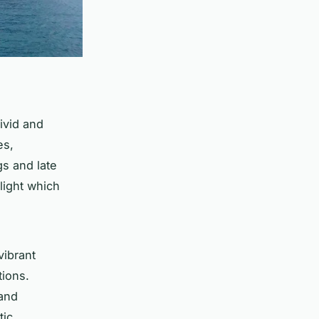
ivid and
es,
gs and late
light which
vibrant
tions.
 and
tic