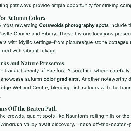
ting pathways provide ample opportunity for striking com
for Autumn Colors
e most rewarding
Cotswolds photography spots
include t
 Castle Combe and Bibury. These historic locations presen
rs with idyllic settings–from picturesque stone cottages
rned with vibrant foliage.
rks and Nature Preserves
the tranquil beauty of Batsford Arboretum, where carefully
s showcase autumn
color gradients
. Another noteworthy d
ridge Wetland Centre, blending rich colours with the tranqu
.
ms Off the Beaten Path
he crowds, quaint spots like Naunton’s rolling hills or th
he Windrush Valley await discovery. These off-the-beaten-