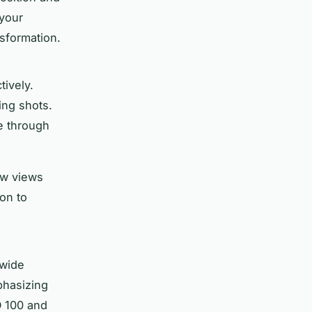
your
sformation.
tively.
ing shots.
ye through
ow views
on to
 wide
phasizing
SO 100 and