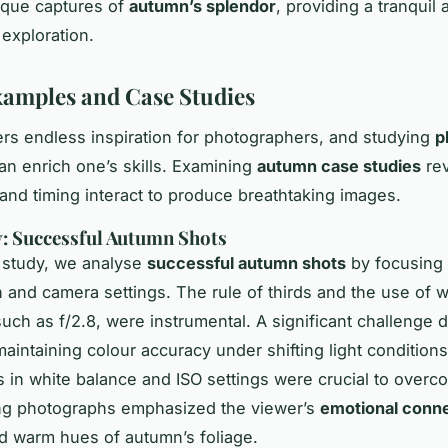
ique captures of
autumn’s splendor
, providing a tranquil
 exploration.
xamples and Case Studies
rs endless inspiration for photographers, and studying
p
an enrich one’s skills. Examining
autumn case studies
re
, and timing interact to produce breathtaking images.
: Successful Autumn Shots
e study, we analyse
successful autumn shots
by focusing 
 and camera settings. The rule of thirds and the use of 
such as f/2.8, were instrumental. A significant challenge 
aintaining colour accuracy under shifting light conditions
 in white balance and ISO settings were crucial to overco
ing photographs emphasized the viewer’s
emotional conn
nd warm hues of autumn’s foliage.