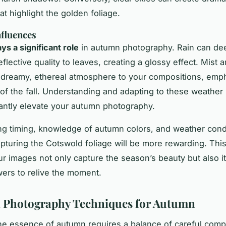
at highlight the golden foliage.
fluences
ys a significant role
in autumn photography. Rain can de
flective quality to leaves, creating a glossy effect. Mist 
 dreamy, ethereal atmosphere to your compositions, emph
of the fall. Understanding and adapting to these weathe
cantly elevate your autumn photography.
g timing, knowledge of autumn colors, and weather condi
capturing the Cotswold foliage will be more rewarding. Th
r images not only capture the season’s beauty but also i
ewers to relive the moment.
l Photography Techniques for Autumn
he essence of autumn requires a balance of careful comp