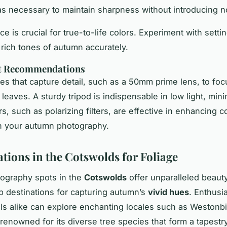
as necessary to maintain sharpness without introducing n
e is crucial for true-to-life colors. Experiment with setti
 rich tones of autumn accurately.
t Recommendations
ses that capture detail, such as a 50mm prime lens, to foc
 leaves. A sturdy tripod is indispensable in low light, min
rs, such as polarizing filters, are effective in enhancing c
in your autumn photography.
ations in the Cotswolds for Foliage
ography spots in the
Cotswolds
offer unparalleled beaut
 destinations for capturing autumn’s
vivid hues
. Enthusi
ls alike can explore enchanting locales such as Westonbi
renowned for its diverse tree species that form a tapestry