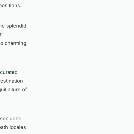
positions.
he splendid
t
 to charming
 curated
estination
il allure of
e secluded
path locales