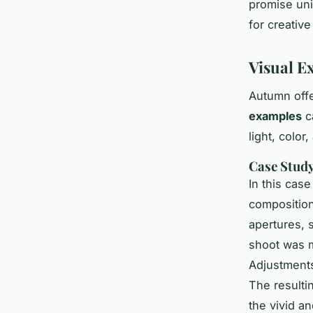
promise un
for creative
Visual E
Autumn offe
examples
c
light, color
Case Study
In this cas
composition
apertures, 
shoot was m
Adjustments
The result
the vivid a