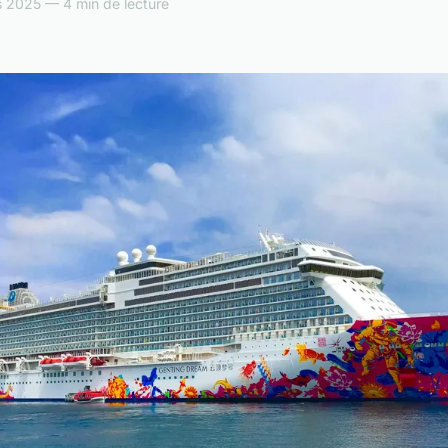
 2025 — 4 min de lecture