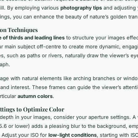
kill. By employing various
photography tips
and adjusting 
ings, you can enhance the beauty of nature’s golden tran
on Techniques
e of thirds and leading lines
to structure your images effec
ur main subject off-centre to create more dynamic, engag
es, such as paths or rivers, naturally draw the viewer’s e
aph.
iage with natural elements like arching branches or wind
and interest. These frames can guide the viewer’s attenti
rticular
autumn colors
.
tings to Optimize Color
depth in your images, consider your aperture settings. A
/5.6 or lower) adds a pleasing blur to the background, em
. Adjust your ISO for
low-light conditions
, starting with I