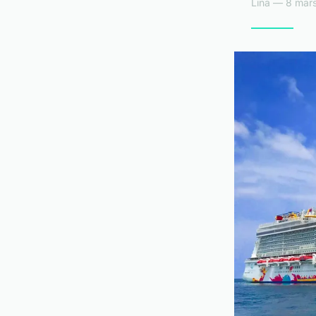
Lina — 8 mars