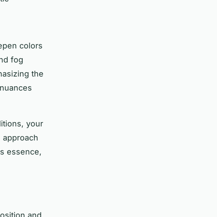
epen colors
and fog
asizing the
r nuances
tions, your
is approach
ts essence,
osition and