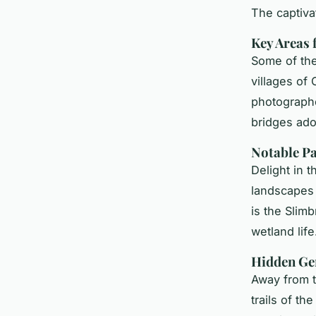
The captiva
Key Areas 
Some of th
villages of
photographe
bridges ado
Notable Pa
Delight in 
landscape
is the Slimb
wetland life
Hidden Ge
Away from t
trails of t