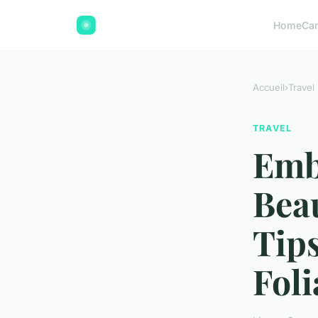
Home
Ca
Accueil
›
Travel
TRAVEL
Emb
Bea
Tip
Foli