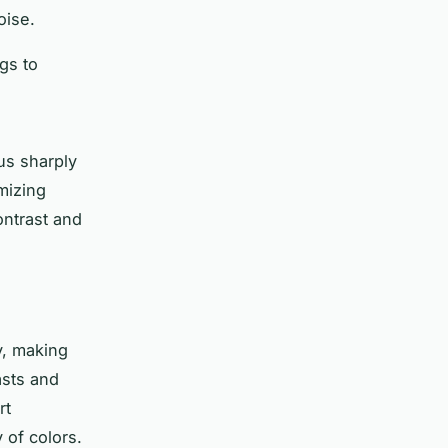
oise.
ngs to
us sharply
imizing
ontrast and
y, making
asts and
rt
 of colors.