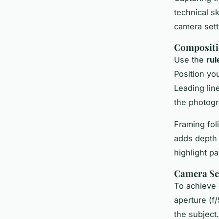
technical s
camera sett
Compositi
Use the
rul
Position yo
Leading lin
the photogr
Framing fol
adds depth 
highlight pa
Camera Set
To achieve 
aperture (f
the subject