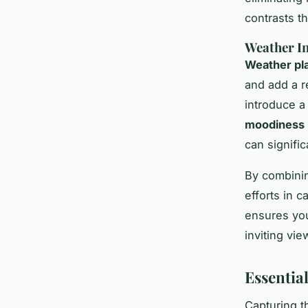
contrasts th
Weather In
Weather pla
and add a re
introduce a
moodiness
can signifi
By combinin
efforts in 
ensures you
inviting vi
Essentia
Capturing t