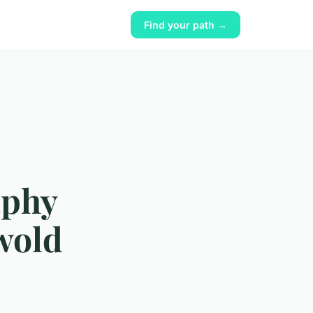
Find your path →
aphy
wold