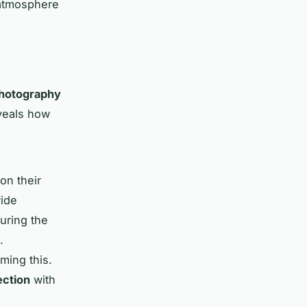
 atmosphere
hotography
veals how
on their
wide
during the
.
ming this.
ection
with