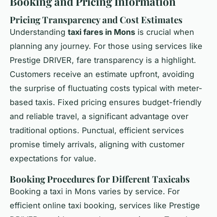
Booking and Pricing Information
Pricing Transparency and Cost Estimates
Understanding
taxi fares in Mons
is crucial when
planning any journey. For those using services like
Prestige DRIVER, fare transparency is a highlight.
Customers receive an estimate upfront, avoiding
the surprise of fluctuating costs typical with meter-
based taxis. Fixed pricing ensures budget-friendly
and reliable travel, a significant advantage over
traditional options. Punctual, efficient services
promise timely arrivals, aligning with customer
expectations for value.
Booking Procedures for Different Taxicabs
Booking a taxi in Mons varies by service. For
efficient online taxi booking, services like Prestige