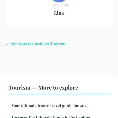
ECRIT PAR
Lina
← Voir tous les articles Tourism
Tourism — More to explore
Your ultimate france travel guide for 2025
Discover the Ultimate Guide to Enchanting