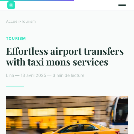
Accueil
›
Tourism
TOURISM
Effortless airport transfers
with taxi mons services
Lina — 13 avril 2025 — 3 min de lecture