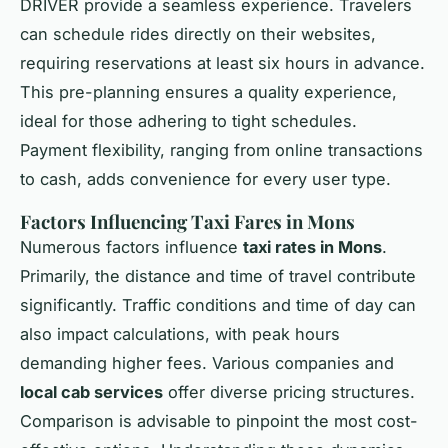
DRIVER provide a seamless experience. Travelers
can schedule rides directly on their websites,
requiring reservations at least six hours in advance.
This pre-planning ensures a quality experience,
ideal for those adhering to tight schedules.
Payment flexibility, ranging from online transactions
to cash, adds convenience for every user type.
Factors Influencing Taxi Fares in Mons
Numerous factors influence
taxi rates in Mons
.
Primarily, the distance and time of travel contribute
significantly. Traffic conditions and time of day can
also impact calculations, with peak hours
demanding higher fees. Various companies and
local cab services
offer diverse pricing structures.
Comparison is advisable to pinpoint the most cost-