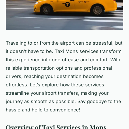
Traveling to or from the airport can be stressful, but
it doesn’t have to be. Taxi Mons services transform
this experience into one of ease and comfort. With
reliable transportation options and professional
drivers, reaching your destination becomes
effortless. Let’s explore how these services
streamline your airport transfers, making your
journey as smooth as possible. Say goodbye to the
hassle and hello to convenience!
Overview of Taxi Services in Mons