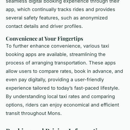
seamless digital booking experience through their
app, which continually tracks rides and provides
several safety features, such as anonymized
contact details and driver profiles.
Convenience at Your Fingertips
To further enhance convenience, various taxi
booking apps are available, streamlining the
process of arranging transportation. These apps
allow users to compare rates, book in advance, and
even pay digitally, providing a user-friendly
experience tailored to today’s fast-paced lifestyle.
By understanding local taxi rates and comparing
options, riders can enjoy economical and efficient
transit throughout Mons.