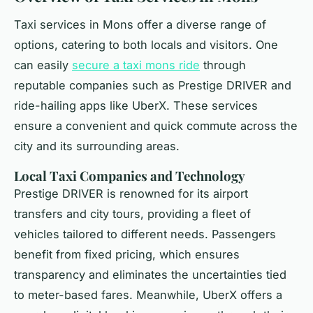
Taxi services in Mons offer a diverse range of
options, catering to both locals and visitors. One
can easily
secure a taxi mons ride
through
reputable companies such as Prestige DRIVER and
ride-hailing apps like UberX. These services
ensure a convenient and quick commute across the
city and its surrounding areas.
Local Taxi Companies and Technology
Prestige DRIVER is renowned for its airport
transfers and city tours, providing a fleet of
vehicles tailored to different needs. Passengers
benefit from fixed pricing, which ensures
transparency and eliminates the uncertainties tied
to meter-based fares. Meanwhile, UberX offers a