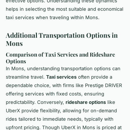
effective options. Understanding these dynamics
helps in selecting the most suitable and economical
taxi services when traveling within Mons.
Additional Transportation Options in
Mons
Comparison of Taxi Services and Rideshare
Options
In Mons, understanding transportation options can
streamline travel.
Taxi services
often provide a
dependable choice, with firms like Prestige DRIVER
offering services with fixed costs, ensuring
predictability. Conversely,
rideshare options
like
UberX provide flexibility, allowing for on-demand
rides tailored to immediate needs, typically with
upfront pricing. Though UberX in Mons is priced at