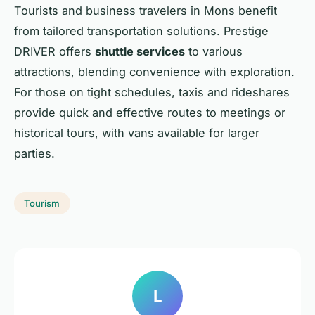
Tourists and business travelers in Mons benefit
from tailored transportation solutions. Prestige
DRIVER offers
shuttle services
to various
attractions, blending convenience with exploration.
For those on tight schedules, taxis and rideshares
provide quick and effective routes to meetings or
historical tours, with vans available for larger
parties.
Tourism
L