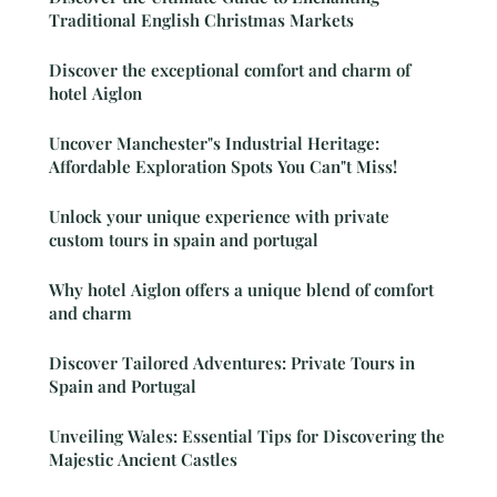
Traditional English Christmas Markets
Discover the exceptional comfort and charm of
hotel Aiglon
Uncover Manchester"s Industrial Heritage:
Affordable Exploration Spots You Can"t Miss!
Unlock your unique experience with private
custom tours in spain and portugal
Why hotel Aiglon offers a unique blend of comfort
and charm
Discover Tailored Adventures: Private Tours in
Spain and Portugal
Unveiling Wales: Essential Tips for Discovering the
Majestic Ancient Castles