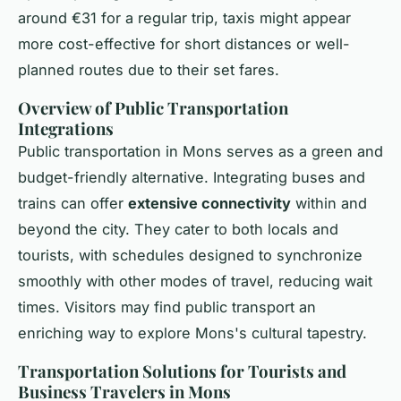
around €31 for a regular trip, taxis might appear
more cost-effective for short distances or well-
planned routes due to their set fares.
Overview of Public Transportation
Integrations
Public transportation in Mons serves as a green and
budget-friendly alternative. Integrating buses and
trains can offer
extensive connectivity
within and
beyond the city. They cater to both locals and
tourists, with schedules designed to synchronize
smoothly with other modes of travel, reducing wait
times. Visitors may find public transport an
enriching way to explore Mons's cultural tapestry.
Transportation Solutions for Tourists and
Business Travelers in Mons