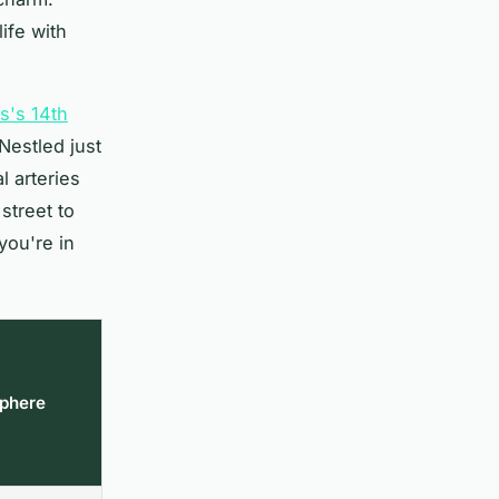
ife with
is's 14th
Nestled just
l arteries
street to
you're in
phere