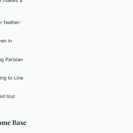
re makes a
r feather-
ven in
ng Parisian
ing to Line
ed tour
Home Base