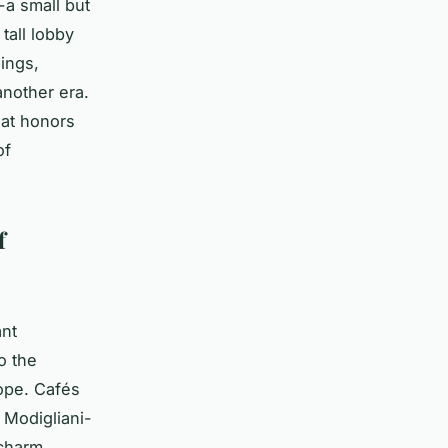
-a small but
tall lobby
ings,
nother era.
hat honors
of
f
ant
o the
ope. Cafés
 Modigliani-
 charm.