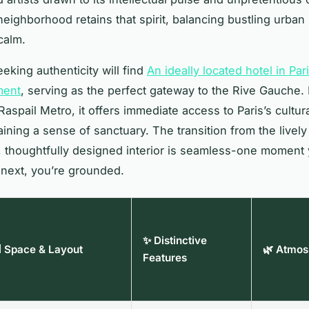
eighborhood retains that spirit, balancing bustling urban l
calm.
eking authenticity will find
An ideally located hotel in Par
ment
, serving as the perfect gateway to the Rive Gauche. 
aspail Metro, it offers immediate access to Paris’s cultura
ining a sense of sanctuary. The transition from the lively 
 thoughtfully designed interior is seamless-one moment 
 next, you’re grounded.
✨ Distinctive
 Space & Layout
🌿 Atmos
Features