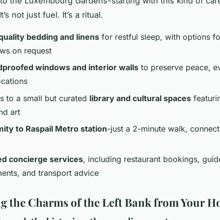
o the Luxembourg Gardens-starting with this kind of ca
’s not just fuel. It’s a ritual.
quality bedding and linens
for restful sleep, with options fo
ows on request
proofed windows and interior walls
to preserve peace, e
ocations
s to a small but curated
library and cultural spaces
featuri
nd art
ity to Raspail Metro station
-just a 2-minute walk, connect
ed concierge services
, including restaurant bookings, guid
ents, and transport advice
g the Charms of the Left Bank from Your 