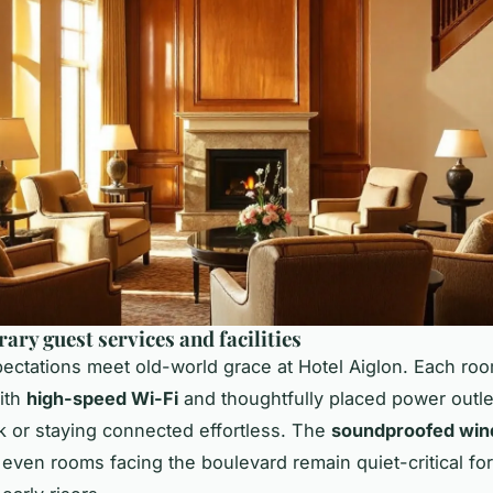
ry guest services and facilities
ctations meet old-world grace at Hotel Aiglon. Each roo
ith
high-speed Wi-Fi
and thoughtfully placed power outle
 or staying connected effortless. The
soundproofed wi
 even rooms facing the boulevard remain quiet-critical for 