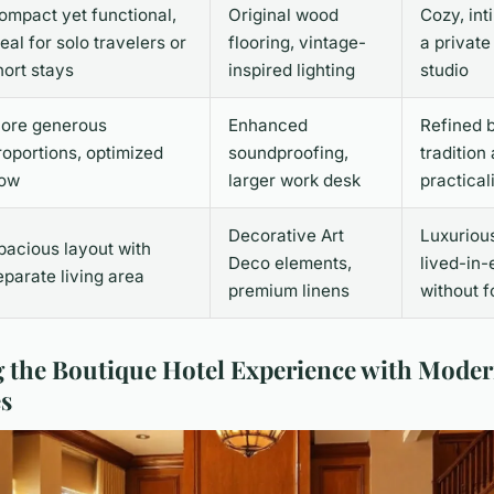
ompact yet functional,
Original wood
Cozy, int
deal for solo travelers or
flooring, vintage-
a private
hort stays
inspired lighting
studio
ore generous
Enhanced
Refined 
roportions, optimized
soundproofing,
tradition
low
larger work desk
practical
Decorative Art
Luxuriou
pacious layout with
Deco elements,
lived-in-
eparate living area
premium linens
without f
g the Boutique Hotel Experience with Mode
s