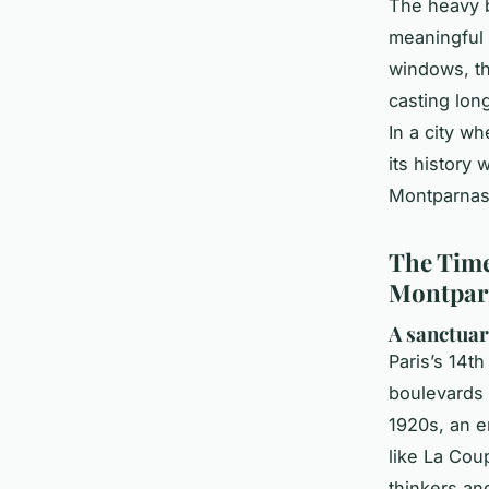
The heavy b
meaningful d
windows, th
casting lon
In a city w
its history 
Montparnass
The Time
Montpar
A sanctuar
Paris’s 14th
boulevards 
1920s, an e
like La Cou
thinkers and