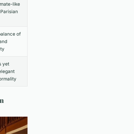
imate-like
 Parisian
balance of
 and
ity
s yet
elegant
ormality
rn