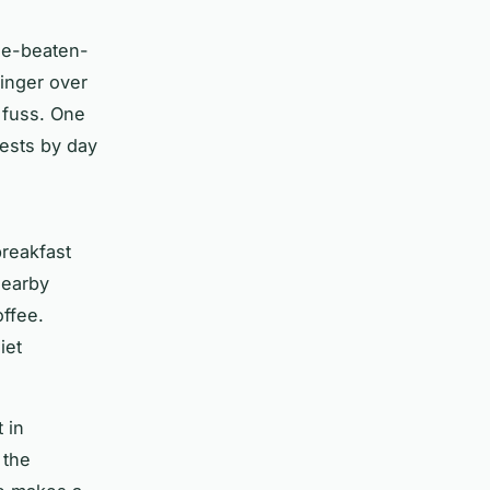
the-beaten-
linger over
 fuss. One
uests by day
breakfast
nearby
offee.
iet
 in
 the