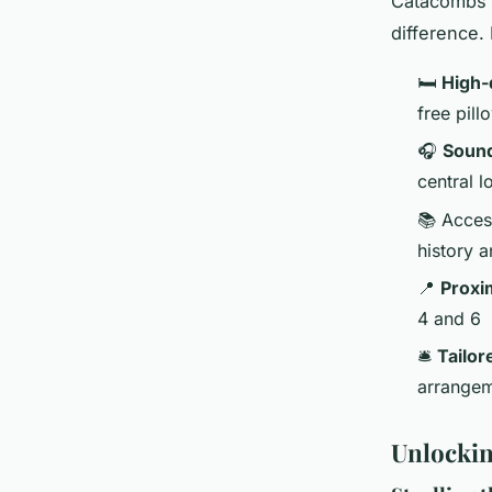
Catacombs t
difference. It
🛏️
High-
free pill
🎧
Sound
central l
📚 Acces
history a
📍
Proxim
4 and 6
🛎️
Tailor
arrangem
Unlockin