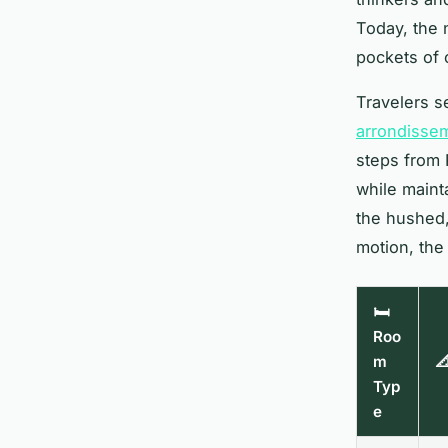
Today, the n
pockets of 
Travelers se
arrondisse
steps from R
while mainta
the hushed,
motion, the
🛏️
Roo
m

Typ
e