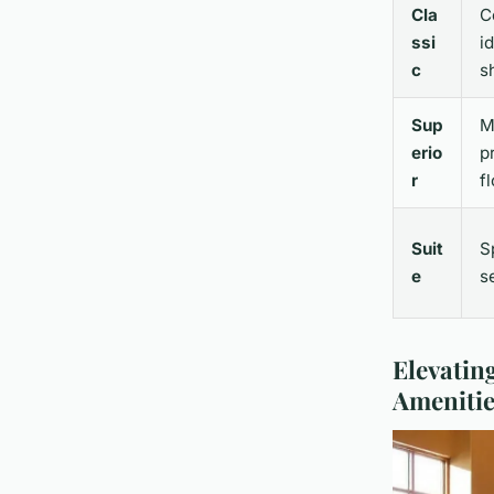
Cla
C
ssi
i
c
s
Sup
M
erio
p
r
f
Suit
S
e
s
Elevatin
Amenitie