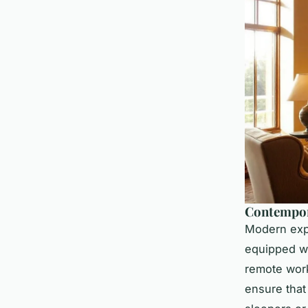
Contempora
Modern expe
equipped w
remote work
ensure that