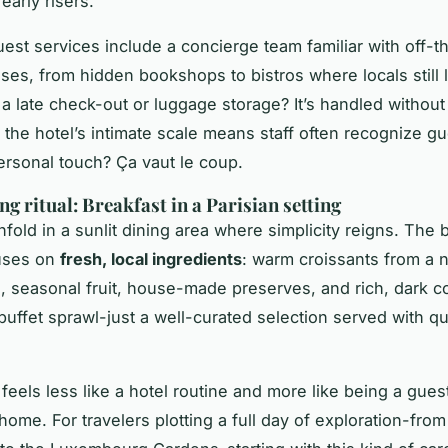
early risers.
est services include a concierge team familiar with off-
ses, from hidden bookshops to bistros where locals still 
a late check-out or luggage storage? It’s handled without
l: the hotel’s intimate scale means staff often recognize g
ersonal touch?
Ça vaut le coup
.
g ritual: Breakfast in a Parisian setting
fold in a sunlit dining area where simplicity reigns. The 
uses on
fresh, local ingredients
: warm croissants from a 
, seasonal fruit, house-made preserves, and rich, dark c
buffet sprawl-just a well-curated selection served with qu
feels less like a hotel routine and more like being a guest
ome. For travelers plotting a full day of exploration-from