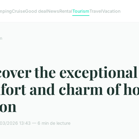
mping
Cruise
Good deal
News
Rental
Tourism
Travel
Vacation
m
over the exceptional
fort and charm of ho
lon
03/2026 13:43 — 6 min de lecture