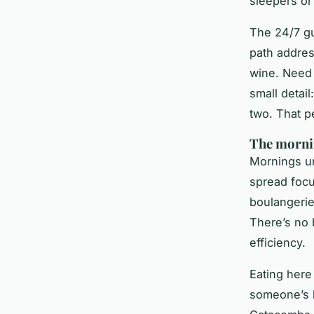
sleepers or 
The 24/7 gu
path addres
wine. Need 
small detai
two. That p
The mornin
Mornings un
spread foc
boulangerie
There’s no 
efficiency.
Eating here 
someone’s h