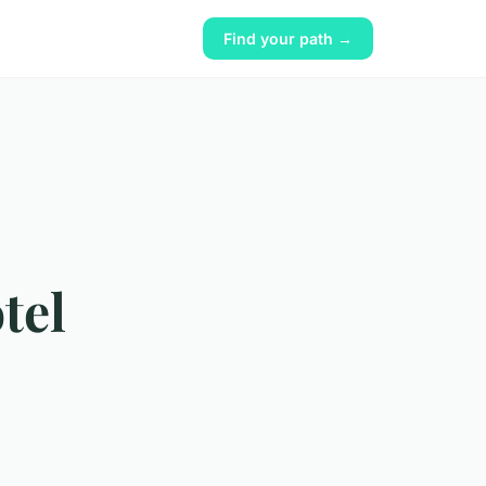
Find your path →
tel