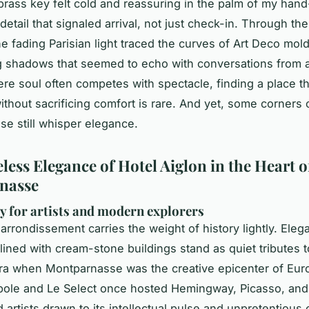
rass key felt cold and reassuring in the palm of my hand
etail that signaled arrival, not just check-in. Through the 
e fading Parisian light traced the curves of Art Deco mold
g shadows that seemed to echo with conversations from a
here soul often competes with spectacle, finding a place t
without sacrificing comfort is rare. And yet, some corners 
e still whisper elegance.
less Elegance of Hotel Aiglon in the Heart o
nasse
y for artists and modern explorers
 arrondissement carries the weight of history lightly. Eleg
lined with cream-stone buildings stand as quiet tributes t
ra when Montparnasse was the creative epicenter of Eur
pole and Le Select once hosted Hemingway, Picasso, and
 artists drawn to its intellectual pulse and unpretentious