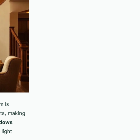
m is
ts, making
ndows
light