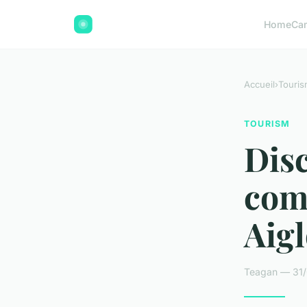
Home
Ca
Accueil
›
Touris
TOURISM
Disc
com
Aig
Teagan — 31/